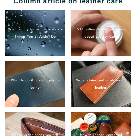
Column article on leather care
Will it ruin your leather wallet? 4
5 Questions from Customers
Things You Shouldn't Do
about Leather Care
What to do if alcohol gets on
Water stains and scratches on
leather
leather
Polishing the edges yourself
How to choose leather oil