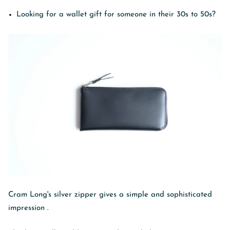
Looking for a wallet gift for someone in their 30s to 50s?
Cram Long's silver zipper
gives a simple and sophisticated
impression
.