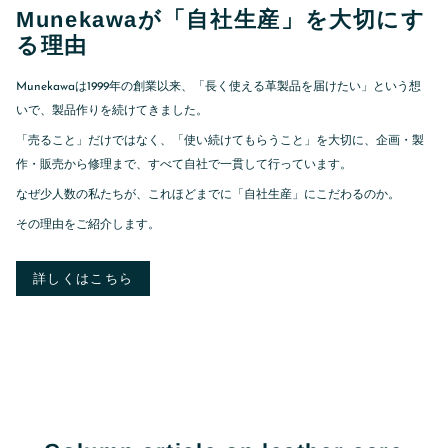
Munekawaが「自社生産」を大切にす
る理由
Munekawaは1999年の創業以来、「長く使える革製品を届けたい」という想
いで、製品作りを続けてきました。
「売ること」だけではなく、「使い続けてもらうこと」を大切に、企画・製
作・販売から修理まで、すべて自社で一貫して行っています。
なぜ少人数の私たちが、これほどまでに「自社生産」にこだわるのか。
その理由をご紹介します。
詳しくはこちら