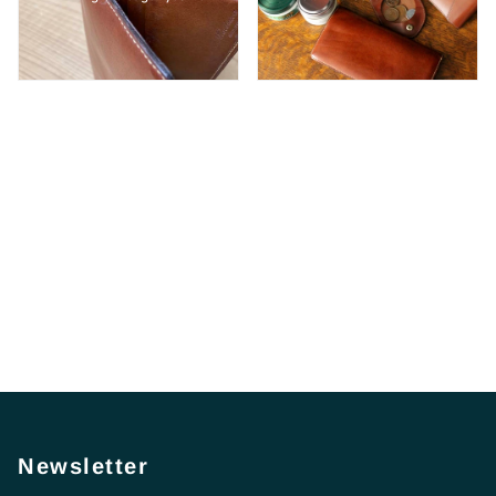
Newsletter