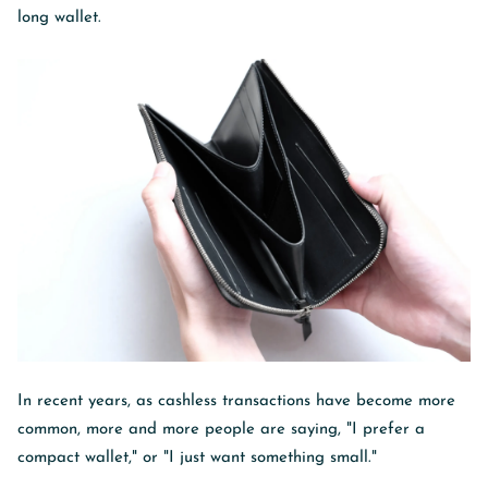
long wallet.
In recent years, as cashless transactions have become more
common, more and more people are saying, "I prefer a
compact wallet," or "I just want something small."