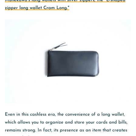
Munekawa's long wallets with silver zippers, the "L-shaped
zipper long wallet Cram Long."
Even in this cashless era, the convenience of a long wallet,
which allows you to organize and store your cards and bills,
remains strong. In fact, its presence as an item that creates