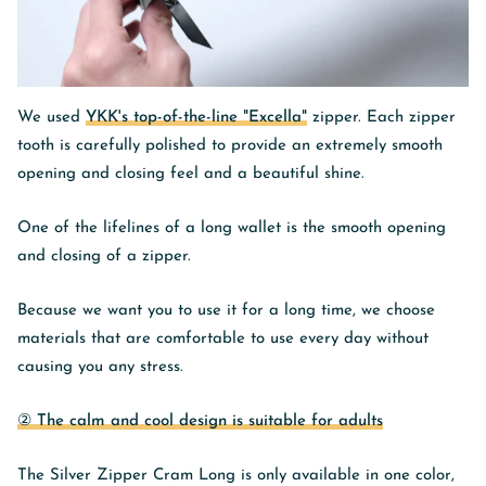
We used
YKK's top-of-the-line "Excella"
zipper. Each zipper
tooth is carefully polished to provide an extremely smooth
opening and closing feel and a beautiful shine.
One of the lifelines of a long wallet is the smooth opening
and closing of a zipper.
Because we want you to use it for a long time, we choose
materials that are comfortable to use every day without
causing you any stress.
② The calm and cool design is suitable for adults
The Silver Zipper Cram Long is only available in one color,