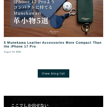
5 Munekawa Leather Accessories More Compact Than
the iPhone 17 Pro
August 04, 2026
View blog list