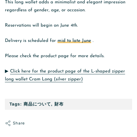
This long wallet adds a minimalist and elegant impression
regardless of gender, age, or occasion.
Reservations will begin on June 4th.
Delivery is scheduled for
mid to late June
.
Please check the product page for more details.
▶︎
Click here for the product page of the L-shaped zipper
long wallet Cram Long (silver zipper)
Tags:
商品について
,
財布
Share