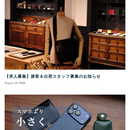
【求人募集】接客＆出荷スタッフ募集のお知らせ
August 05, 2026