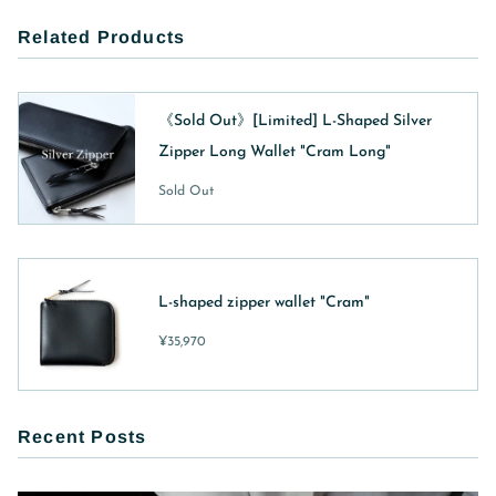
Related Products
《Sold Out》[Limited] L-Shaped Silver
Zipper Long Wallet "Cram Long"
Sold Out
L-shaped zipper wallet "Cram"
¥35,970
Recent Posts