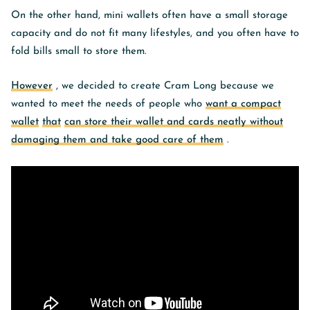
On the other hand, mini wallets often have a small storage
capacity and do not fit many lifestyles, and you often have to
fold bills small to store them.
However
, we decided to create Cram Long because we
wanted to meet the needs of people who
want a compact
wallet
that
can store their wallet and cards neatly without
damaging them and take good care of them
.