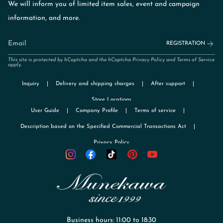
We will inform you of limited item sales, event and campaign
information, and more.
REGISTRATION
This site is protected by hCaptcha and the hCaptcha
Privacy Policy
and
Terms of Service
apply.
Inquiry
Delivery and shipping charges
After support
Store Locations
User Guide
Company Profile
Terms of service
Description based on the Specified Commercial Transactions Act
Privacy Policy
TikTok
Instagram
Facebook
Pinterest
YouTube
Business hours: 11:00 to 18:30