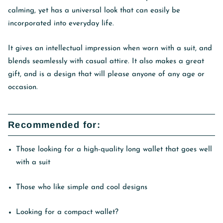
calming, yet has a universal look that can easily be
incorporated into everyday life.
It gives an intellectual impression when worn with a suit, and
blends seamlessly with casual attire. It also makes a great
gift, and is a design that will please anyone of any age or
occasion.
Recommended for:
Those looking for a high-quality long wallet that goes well
with a suit
Those who like simple and cool designs
Looking for a compact wallet?