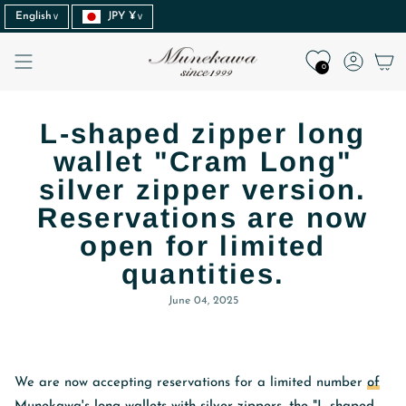
Language
Currency
Skip
English
JPY ¥
to
content
Accoun
0
L-shaped zipper long
wallet "Cram Long"
silver zipper version.
Reservations are now
open for limited
quantities.
June 04, 2025
We are now accepting reservations for a limited number
of