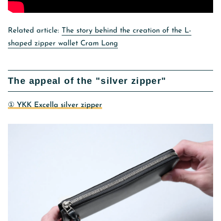
Related article:
The story behind the creation of the L-
shaped zipper wallet Cram Long
The appeal of the "silver zipper"
① YKK Excella silver zipper