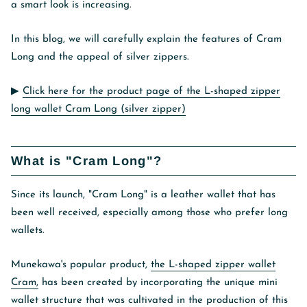
a smart look is increasing.
In this blog, we will carefully explain the features of Cram
Long and the appeal of silver zippers.
▶︎
Click here for the product page of the L-shaped zipper
long wallet Cram Long (silver zipper)
What is "Cram Long"?
Since its launch, "Cram Long" is a leather wallet that has
been well received, especially among those who prefer long
wallets.
Munekawa's popular product,
the L-shaped zipper wallet
Cram,
has been created by incorporating the unique mini
wallet structure that was cultivated in the production of this