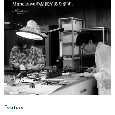
Feature