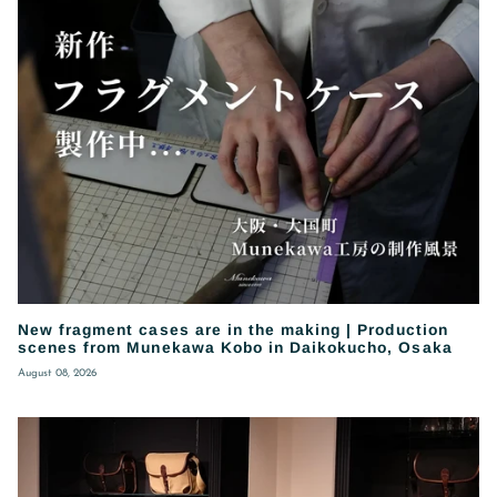
New fragment cases are in the making | Production
scenes from Munekawa Kobo in Daikokucho, Osaka
August 08, 2026