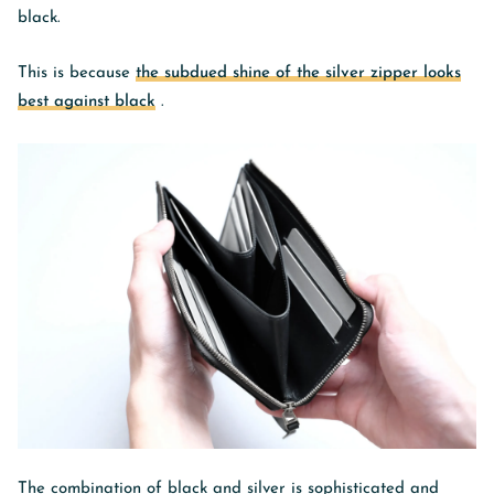
black.
This is because
the subdued shine of the silver zipper looks
best against black
.
The combination of black and silver is sophisticated and