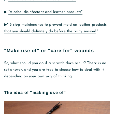
▶︎
"Alcohol disinfectant and leather products"
▶︎"
3-step maintenance to prevent mold on leather products
that you should definitely do before the rainy season!
"
"Make use of" or "care for" wounds
So, what should you do if a scratch does occur? There is no
set answer, and you are free to choose how to deal with it
depending on your own way of thinking.
The idea of ​​"making use of"