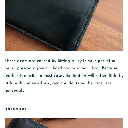
These dents are caused by hitting a key in your pocket or
being pressed against a hard corner in your bag. Because
leather is elastic, in most cases the leather will soften little by
little with continued use, and the dents will become less
noticeable.
abrasion