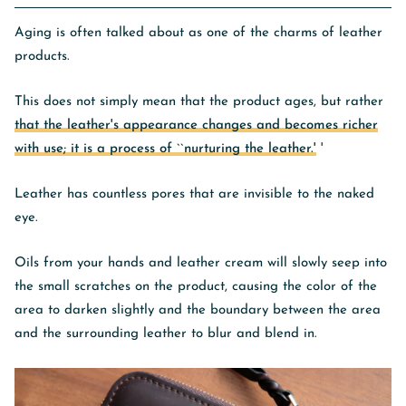
Aging is often talked about as one of the charms of leather
products.
This does not simply mean that the product ages, but rather
that the leather's appearance changes and becomes richer
with use; it is a process of ``nurturing the leather.'
'
Leather has countless pores that are invisible to the naked
eye.
Oils from your hands and leather cream will slowly seep into
the small scratches on the product, causing the color of the
area to darken slightly and the boundary between the area
and the surrounding leather to blur and blend in.