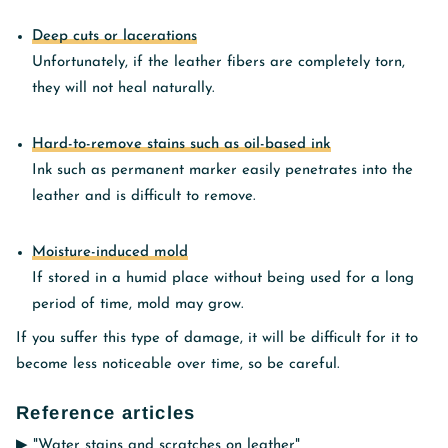
Deep cuts or lacerations
Unfortunately, if the leather fibers are completely torn,
they will not heal naturally.
Hard-to-remove stains such as oil-based ink
Ink such as permanent marker easily penetrates into the
leather and is difficult to remove.
Moisture-induced mold
If stored in a humid place without being used for a long
period of time, mold may grow.
If you suffer this type of damage, it will be difficult for it to
become less noticeable over time, so be careful.
Reference articles
▶︎
"Water stains and scratches on leather"