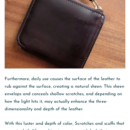
Furthermore, daily use causes the surface of the leather to
rub against the surface, creating a natural sheen. This sheen
envelops and conceals shallow scratches, and depending on
how the light hits it, may actually enhance the three-
dimensionality and depth of the leather.
With this luster and depth of color,
Scratches and scuffs that