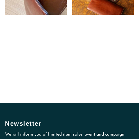
Newsletter
We will inform you of limited item sales, event and campaign