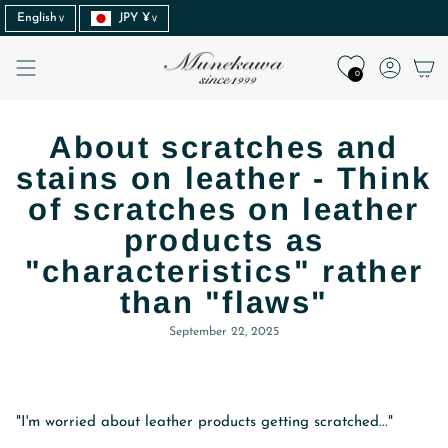
Language
Currency
Skip
English
JPY ¥
to
content
Accoun
0
About scratches and
stains on leather - Think
of scratches on leather
products as
"characteristics" rather
than "flaws"
September 22, 2025
"I'm worried about leather products getting scratched..."