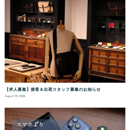
【求人募集】接客＆出荷スタッフ募集のお知らせ
August 05, 2026