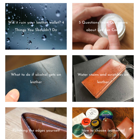
Will it ruin your leather wallet? 4
5 Questions from Customers
Things You Shouldn't Do
about Leather Care
What to do if alcohol gets on
Water stains and scratches on
leather
leather
Polishing the edges yourself
How to choose leather oil