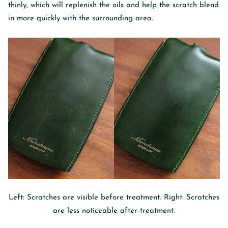
thinly, which will replenish the oils and help the scratch blend
in more quickly with the surrounding area.
Left: Scratches are visible before treatment. Right: Scratches
are less noticeable after treatment.