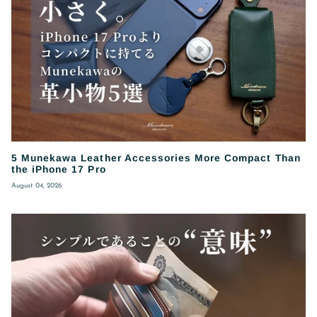
5 Munekawa Leather Accessories More Compact Than
the iPhone 17 Pro
August 04, 2026