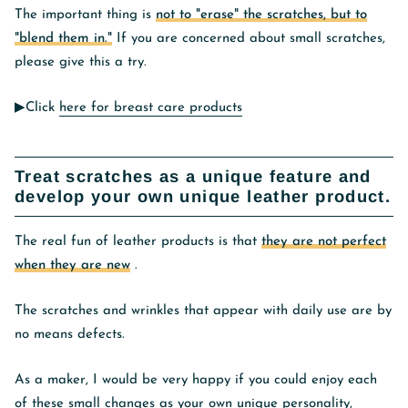
The important thing is
not to "erase" the scratches, but to
"blend them in."
If you are concerned about small scratches,
please give this a try.
▶︎Click
here for breast care products
Treat scratches as a unique feature and
develop your own unique leather product.
The real fun of leather products is that
they are not perfect
when they are new
.
The scratches and wrinkles that appear with daily use are by
no means defects.
As a maker, I would be very happy if you could enjoy each
of these small changes as your own unique personality,