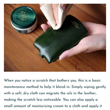
When you notice a scratch that bothers you, this is a basic
maintenance method to help it blend in. Simply wiping gently
with a soft, dry cloth can migrate the oils in the leather,
making the scratch less noticeable. You can also apply a
small amount of moisturizing cream to a cloth and apply it