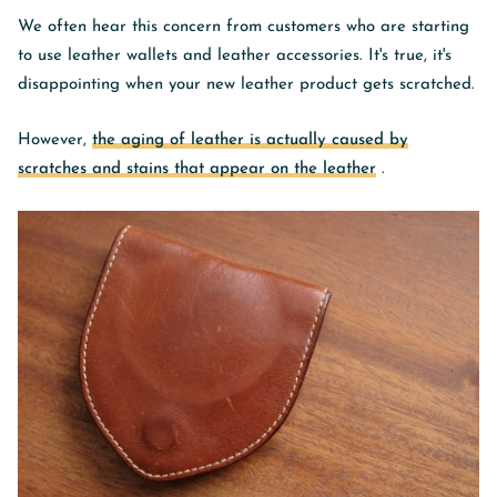
We often hear this concern from customers who are starting
to use leather wallets and leather accessories. It's true, it's
disappointing when your new leather product gets scratched.
However,
the aging of leather is actually caused by
scratches and stains that appear on the leather
.