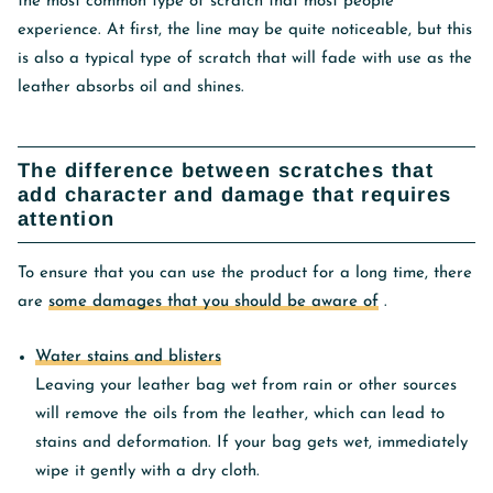
the most common type of scratch that most people
experience. At first, the line may be quite noticeable, but this
is also a typical type of scratch that will fade with use as the
leather absorbs oil and shines.
The difference between scratches that
add character and damage that requires
attention
To ensure that you can use the product for a long time, there
are
some damages that you should be aware of
.
Water stains and blisters
Leaving your leather bag wet from rain or other sources
will remove the oils from the leather, which can lead to
stains and deformation. If your bag gets wet, immediately
wipe it gently with a dry cloth.