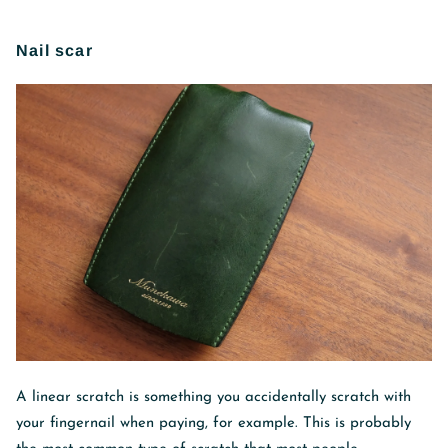
Nail scar
A linear scratch is something you accidentally scratch with
your fingernail when paying, for example. This is probably