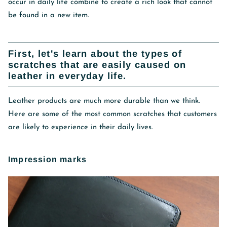
occur in daily life combine to create a rich look that cannot
be found in a new item.
First, let's learn about the types of
scratches that are easily caused on
leather in everyday life.
Leather products are much more durable than we think.
Here are some of the most common scratches that customers
are likely to experience in their daily lives.
Impression marks