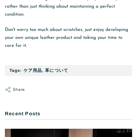
rather than just thinking about maintaining a perfect
condition.
Don't worry too much about scratches, just enjoy developing
your own unique leather product and taking your time to
care for it.
Tags:
ケア用品
,
革について
Share
Recent Posts