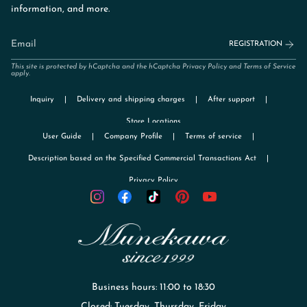
information, and more.
REGISTRATION
This site is protected by hCaptcha and the hCaptcha
Privacy Policy
and
Terms of Service
apply.
Inquiry
Delivery and shipping charges
After support
Store Locations
User Guide
Company Profile
Terms of service
Description based on the Specified Commercial Transactions Act
Privacy Policy
TikTok
Instagram
Facebook
Pinterest
YouTube
Business hours: 11:00 to 18:30
Closed: Tuesday, Thursday, Friday