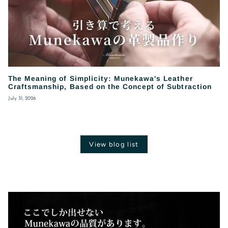
The Meaning of Simplicity: Munekawa's Leather
Craftsmanship, Based on the Concept of Subtraction
July 31, 2026
View blog list