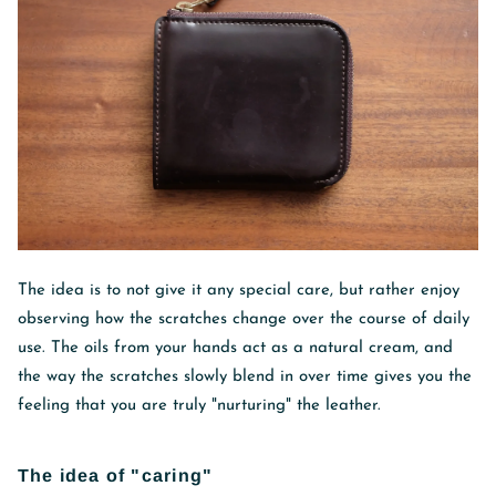
The idea is to not give it any special care, but rather enjoy
observing how the scratches change over the course of daily
use. The oils from your hands act as a natural cream, and
the way the scratches slowly blend in over time gives you the
feeling that you are truly "nurturing" the leather.
The idea of ​​"caring"