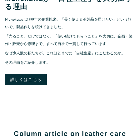
る理由
Munekawaは1999年の創業以来、「長く使える革製品を届けたい」という想
いで、製品作りを続けてきました。
「売ること」だけではなく、「使い続けてもらうこと」を大切に、企画・製
作・販売から修理まで、すべて自社で一貫して行っています。
なぜ少人数の私たちが、これほどまでに「自社生産」にこだわるのか。
その理由をご紹介します。
詳しくはこちら
Column article on leather care