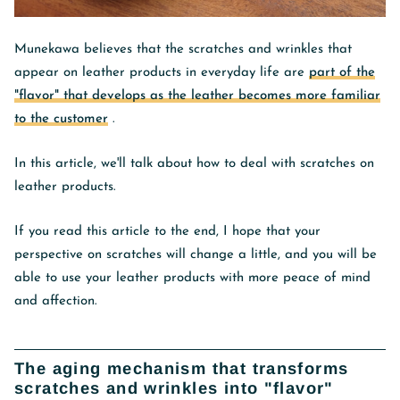
Munekawa believes that the scratches and wrinkles that
appear on leather products in everyday life are
part of the
"flavor" that develops as the leather becomes more familiar
to the customer
.
In this article, we'll talk about how to deal with scratches on
leather products.
If you read this article to the end, I hope that your
perspective on scratches will change a little, and you will be
able to use your leather products with more peace of mind
and affection.
The aging mechanism that transforms
scratches and wrinkles into "flavor"