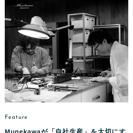
Feature
Munekawaが「自社生産」を大切にす