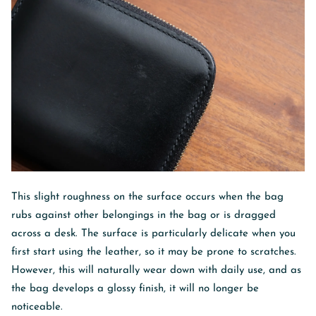
This slight roughness on the surface occurs when the bag
rubs against other belongings in the bag or is dragged
across a desk. The surface is particularly delicate when you
first start using the leather, so it may be prone to scratches.
However, this will naturally wear down with daily use, and as
the bag develops a glossy finish, it will no longer be
noticeable.