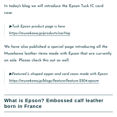
In today's blog we will introduce the Epson Tuck IC card
case.
▶︎Tuck Epson product page is here
https://munekawa.jp/products/cac11ep
We have also published a special page introducing all the
Munekawa leather items made with Epson that are currently
on sale. Please check this out as well.
▶︎Featured L-shaped zipper and card cases made with Epson
https://munekawa.jp/blogs/feature/feature-2504-epsom
What is Epson? Embossed calf leather
born in France