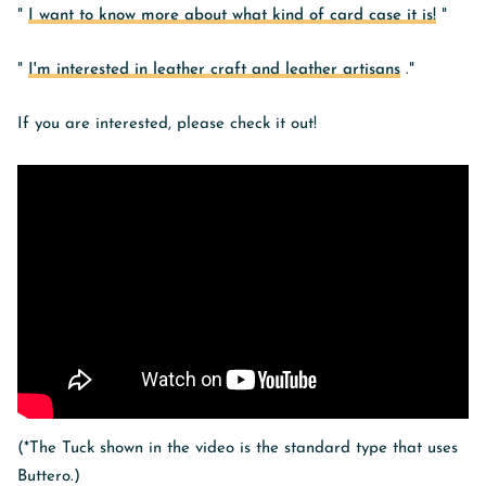
"
I want to know more about what kind of card case it is!
"
"
I'm interested in leather craft and leather artisans
."
If you are interested, please check it out!
(*The Tuck shown in the video is the standard type that uses
Buttero.)