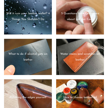
Will it ruin your leather wallet? 4
5 Questions from Customers
Things You Shouldn't Do
about Leather Care
What to do if alcohol gets on
Water stains and scratches on
leather
leather
Polishing the edges yourself
How to choose leather oil