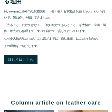
る理由
Munekawaは1999年の創業以来、「長く使える革製品を届けたい」という想
いで、製品作りを続けてきました。
「売ること」だけではなく、「使い続けてもらうこと」を大切に、企画・製
作・販売から修理まで、すべて自社で一貫して行っています。
なぜ少人数の私たちが、これほどまでに「自社生産」にこだわるのか。
その理由をご紹介します。
詳しくはこちら
Column article on leather care