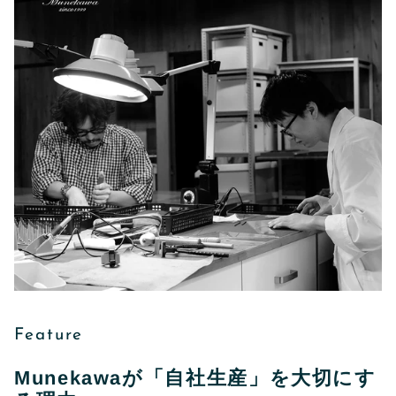
Feature
Munekawaが「自社生産」を大切にす