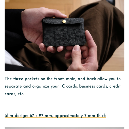
The three pockets on
the front, main, and back
allow you to
separate and organize your IC cards, business cards, credit
cards, etc.
Slim design: 67 x 97 mm, approximately 7 mm thick