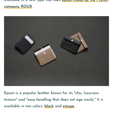
available in a new type that uses
Epson made by the French
company ROUX
.
Epson is a popular leather known for its "chic, luxurious
texture" and "easy handling that does not age easily." It is
available in two colors:
black
and
etoupe
.