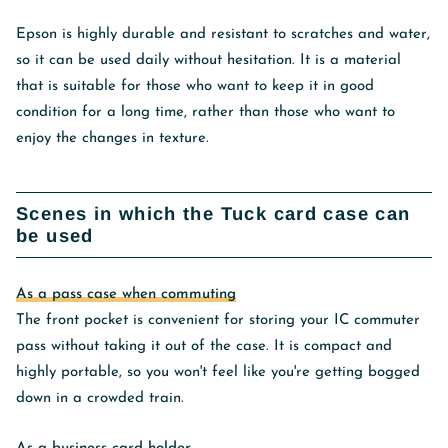
Epson is highly durable and resistant to scratches and water,
so it can be used daily without hesitation. It is a material
that is suitable for those who want to keep it in good
condition for a long time, rather than those who want to
enjoy the changes in texture.
Scenes in which the Tuck card case can
be used
As a pass case when commuting
The front pocket is convenient for storing your IC commuter
pass without taking it out of the case. It is compact and
highly portable, so you won't feel like you're getting bogged
down in a crowded train.