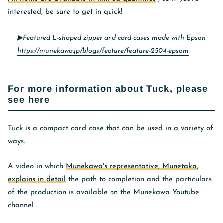
interested, be sure to get in quick!
▶︎Featured L-shaped zipper and card cases made with Epson
https://munekawa.jp/blogs/feature/feature-2504-epsom
For more information about Tuck, please
see here
Tuck is a compact card case that can be used in a variety of
ways.
A video in which
Munekawa's representative, Munetaka,
explains in detail
the path to completion and the particulars
of the production is available on
the Munekawa Youtube
channel
.