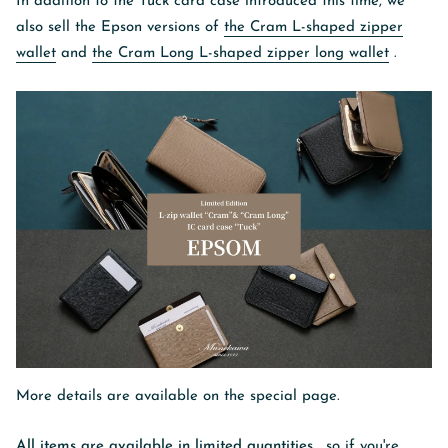
In addition to the Tuck card case introduced this time, we
also sell the Epson versions of
the Cram L-shaped zipper
wallet
and
the Cram Long L-shaped zipper long wallet
.
More details are available on the special page.
All items are available in limited quantities
, so if you're