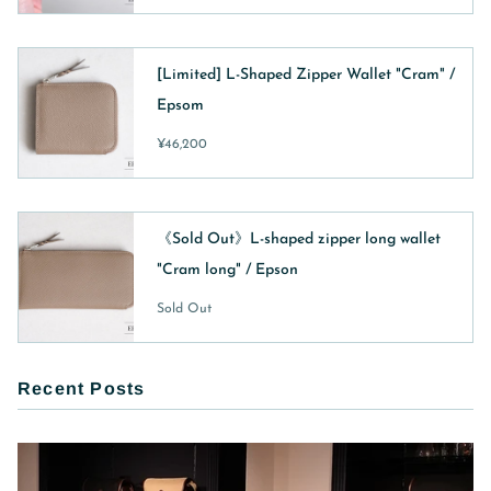
[Limited] L-Shaped Zipper Wallet "Cram" /
Epsom
¥46,200
《Sold Out》L-shaped zipper long wallet
"Cram long" / Epson
Sold Out
Recent Posts