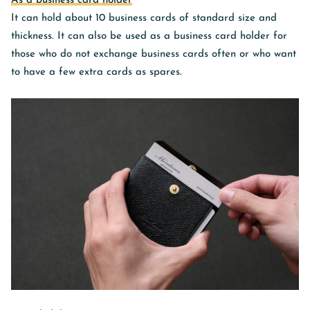
As a business card holder
It can hold about 10 business cards of standard size and
thickness. It can also be used as a business card holder for
those who do not exchange business cards often or who want
to have a few extra cards as spares.