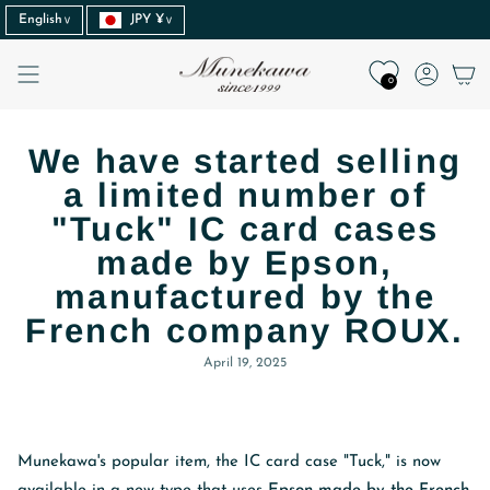
Language
Currency
Skip
English
JPY ¥
to
content
Accoun
0
We have started selling
a limited number of
"Tuck" IC card cases
made by Epson,
manufactured by the
French company ROUX.
April 19, 2025
Munekawa's popular item, the IC card case "Tuck," is now