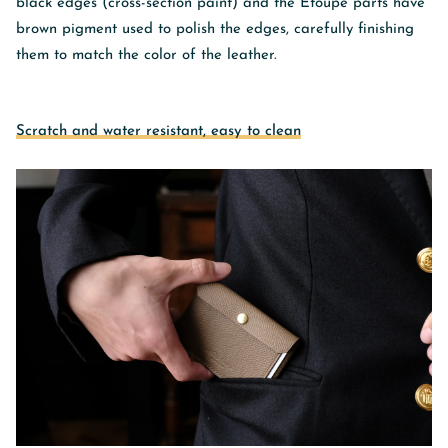
black edges (cross-section paint) and the Etoupe parts have
brown pigment used to polish the edges, carefully finishing
them to match the color of the leather.
Scratch and water resistant, easy to clean