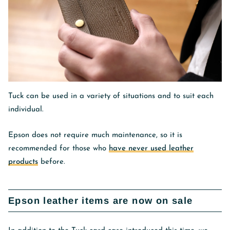
Tuck can be used in a variety of situations and to suit each
individual.
Epson does not require much maintenance, so it is
recommended for those who
have never used leather
products
before.
Epson leather items are now on sale