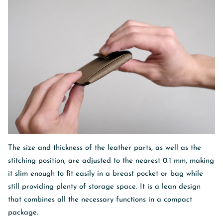
The size and thickness of the leather parts, as well as the
stitching position, are adjusted to the nearest 0.1 mm, making
it slim enough to fit easily in a breast pocket or bag while
still providing plenty of storage space. It is a lean design
that combines all the necessary functions in a compact
package.