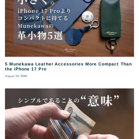
5 Munekawa Leather Accessories More Compact Than
the iPhone 17 Pro
August 04, 2026