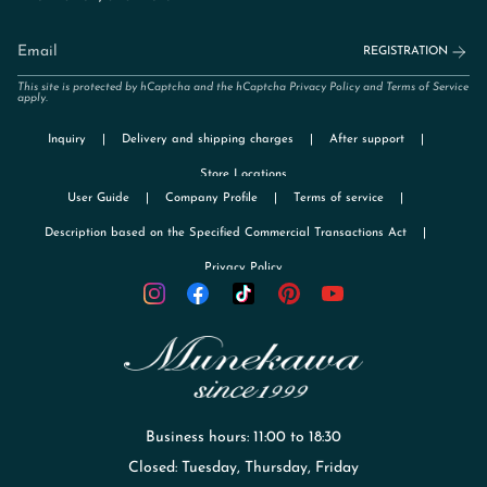
REGISTRATION
This site is protected by hCaptcha and the hCaptcha
Privacy Policy
and
Terms of Service
apply.
Inquiry
Delivery and shipping charges
After support
Store Locations
User Guide
Company Profile
Terms of service
Description based on the Specified Commercial Transactions Act
Privacy Policy
TikTok
Instagram
Facebook
Pinterest
YouTube
Business hours: 11:00 to 18:30
Closed: Tuesday, Thursday, Friday