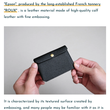
"Epson", produced by the long-established French tannery
"ROUX"
, is a leather material made of high-quality calf
leather with fine embossing.
It is characterized by its
textured
surface created by
embossing, and many people may be familiar with it as it is