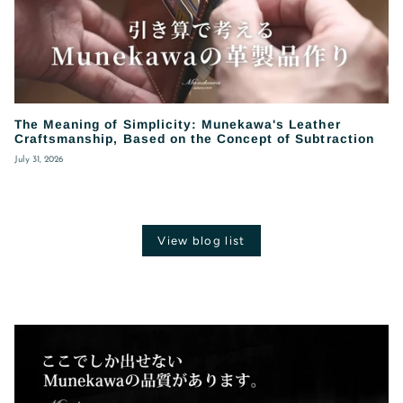
The Meaning of Simplicity: Munekawa's Leather
Craftsmanship, Based on the Concept of Subtraction
July 31, 2026
View blog list