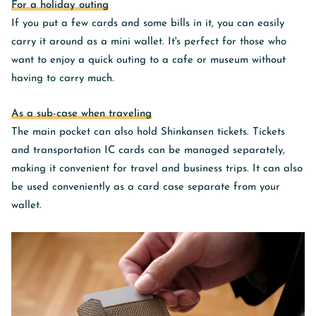
For a holiday outing
If you put a few cards and some bills in it, you can easily
carry it around as a mini wallet. It's perfect for those who
want to enjoy a quick outing to a cafe or museum without
having to carry much.
As a sub-case when traveling
The main pocket can also hold Shinkansen tickets.
Tickets
and transportation IC cards can be managed separately,
making it convenient for travel and business trips.
It can also
be used conveniently as a card case separate from your
wallet.