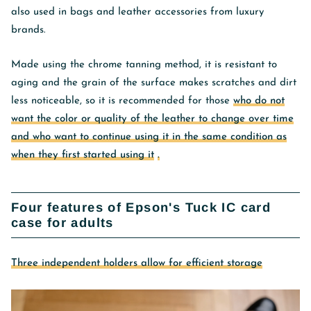
also used in bags and leather accessories from luxury
brands.
Made using the chrome tanning method, it is resistant to
aging and
the grain of the surface makes scratches and dirt
less noticeable, so it is recommended for those
who do not
want the color or quality of the leather to change over time
and who want to continue using it in the same condition as
when they first started using it
.
Four features of Epson's Tuck IC card
case for adults
Three independent holders allow for efficient storage