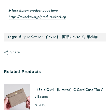
▶︎Tuck Epson product page here
https://munekawa.jp/products/cac11ep
Tags:
キャンペーン・イベント
,
商品について
,
革小物
Share
Related Products
《Sold Out》 [Limited] IC Card Case "Tuck"
/ Epsom
Sold Out