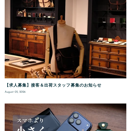
【求人募集】接客＆出荷スタッフ募集のお知らせ
August 05, 2026