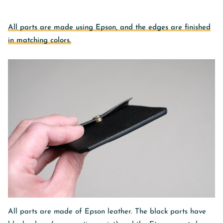
All parts are made using Epson, and the edges are finished
in matching colors.
All parts are made of Epson leather. The black parts have