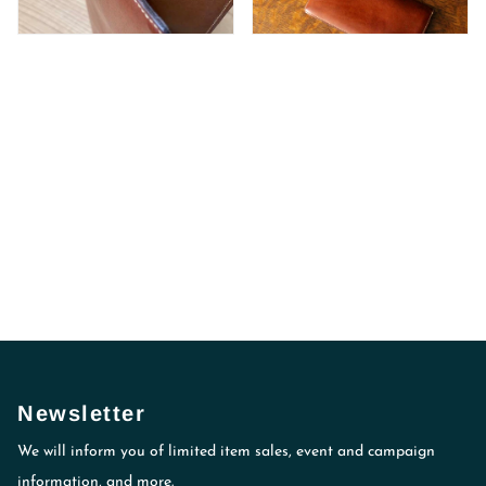
Newsletter
We will inform you of limited item sales, event and campaign
information, and more.