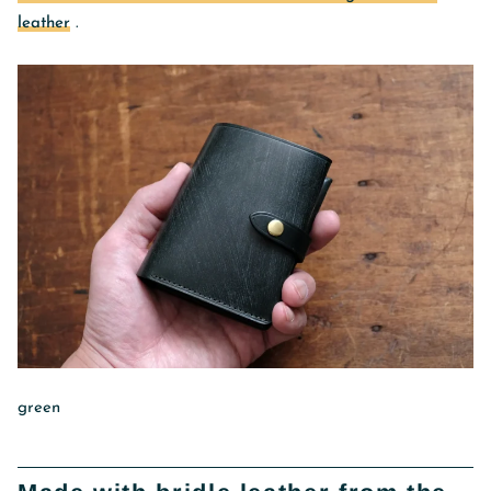
leather
.
green