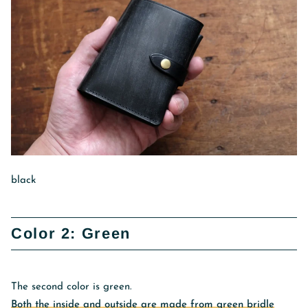
black
Color 2: Green
The second color is green.
Both the inside and outside are made from green bridle