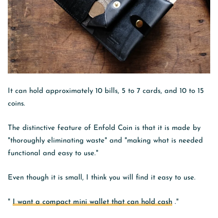
It can hold approximately 10 bills, 5 to 7 cards, and 10 to 15
coins.
The distinctive feature of Enfold Coin is that it is made by
"thoroughly eliminating waste" and "making what is needed
functional and easy to use."
Even though it is small, I think you will find it easy to use.
"
I want a compact mini wallet that can hold cash
."