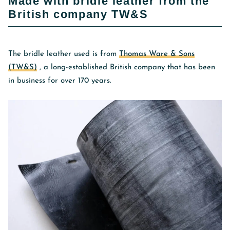
Made with bridle leather from the
British company TW&S
The bridle leather used is from
Thomas Ware & Sons
(TW&S)
, a long-established British company that has been
in business for over 170 years.