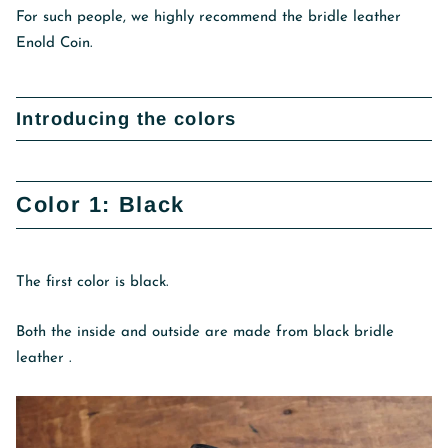
For such people, we highly recommend the bridle leather
Enold Coin.
Introducing the colors
Color 1: Black
The first color is black.
Both the inside and outside are made from black bridle
leather
.