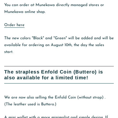
You can order at Munekawa directly managed stores or
Munekawa online shop.
Order here
The new colors "Black" and "Green" will be added and will be
available for ordering on August 10th, the day the sales
start.
The strapless Enfold Coin (Buttero) is
also available for a limited time!
We are now also selling
the Enfold Coin (without strap)
.
(The leather used is Buttero.)
A mini wallet with a more minimalist and simple design. If