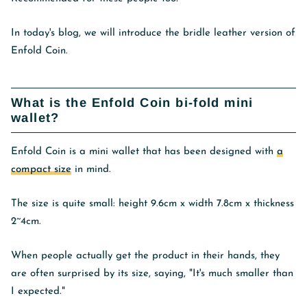
In today's blog, we will introduce the bridle leather version of
Enfold Coin.
What is the Enfold Coin bi-fold mini
wallet?
Enfold Coin
is a mini wallet that has been designed with
a
compact size
in mind.
The size is quite small: height 9.6cm x width 7.8cm x thickness
2~4cm.
When people actually get the product in their hands, they
are often surprised by its size, saying, "It's much smaller than
I expected."