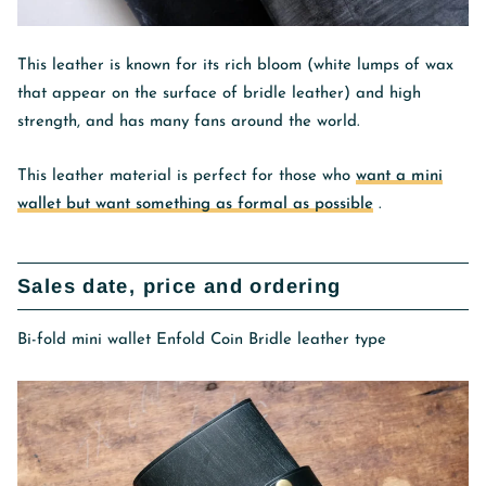
This leather is known for its rich bloom (white lumps of wax
that appear on the surface of bridle leather) and high
strength, and has many fans around the world.
This leather material is perfect for those who
want a mini
wallet but want something as formal as possible
.
Sales date, price and ordering
Bi-fold mini wallet Enfold Coin Bridle leather type