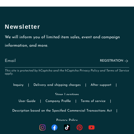
Newsletter
We will inform you of limited item sales, event and campaign
information, and more.
REGISTRATION
This site is protected by hCaptcha and the hCaptcha
Privacy Policy
and
Terms of Service
apply.
Inquiry
Delivery and shipping charges
After support
Store Locations
User Guide
Company Profile
Terms of service
Description based on the Specified Commercial Transactions Act
Privacy Policy
TikTok
Instagram
Facebook
Pinterest
YouTube