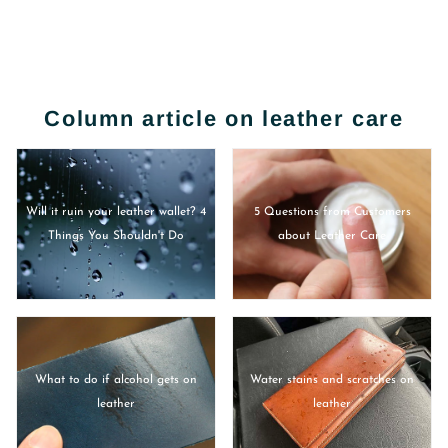
Column article on leather care
Will it ruin your leather wallet? 4
5 Questions from Customers
Things You Shouldn't Do
about Leather Care
What to do if alcohol gets on
Water stains and scratches on
leather
leather