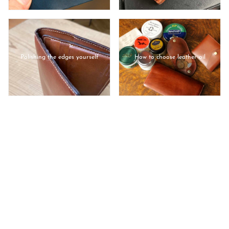
Polishing the edges yourself
How to choose leather oil