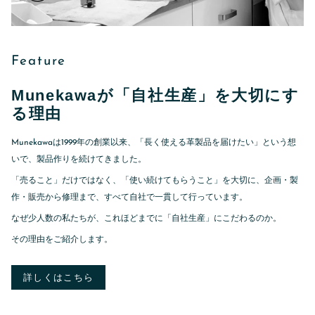
Feature
Munekawaが「自社生産」を大切にす
る理由
Munekawaは1999年の創業以来、「長く使える革製品を届けたい」という想
いで、製品作りを続けてきました。
「売ること」だけではなく、「使い続けてもらうこと」を大切に、企画・製
作・販売から修理まで、すべて自社で一貫して行っています。
なぜ少人数の私たちが、これほどまでに「自社生産」にこだわるのか。
その理由をご紹介します。
詳しくはこちら