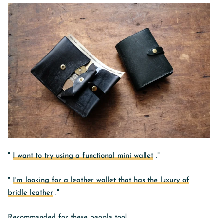
"
I want to try using a functional mini wallet
."
"
I'm looking for a leather wallet that has the luxury of
bridle leather
."
Recommended for these people too!