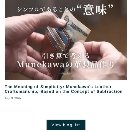
The Meaning of Simplicity: Munekawa's Leather
Craftsmanship, Based on the Concept of Subtraction
July 31, 2026
View blog list