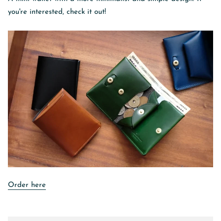
you're interested, check it out!
Order here