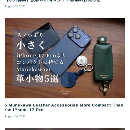
August 05, 2026
5 Munekawa Leather Accessories More Compact Than
the iPhone 17 Pro
August 04, 2026