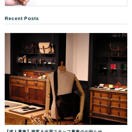
Recent Posts
【求人募集】接客＆出荷スタッフ募集のお知らせ