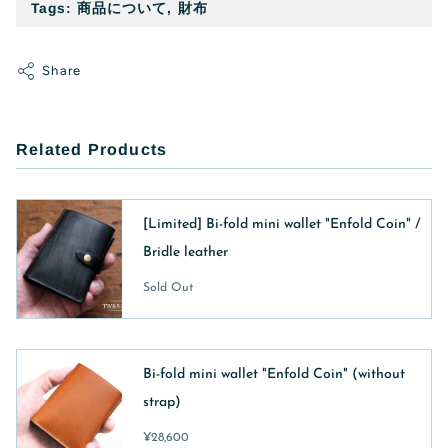
Tags:
商品について
,
財布
Share
Related Products
[Limited] Bi-fold mini wallet "Enfold Coin" /
Bridle leather
Sold Out
Bi-fold mini wallet "Enfold Coin" (without
strap)
¥28,600