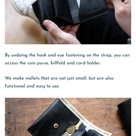
By undoing the hook and eye fastening on the strap, you can
access the coin purse, billfold and card holder.
We make wallets that are not just small, but are also
functional and easy to use.