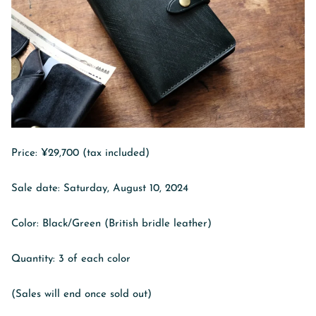
Price: ¥29,700 (tax included)
Sale date: Saturday, August 10, 2024
Color: Black/Green (British bridle leather)
Quantity: 3 of each color
(Sales will end once sold out)