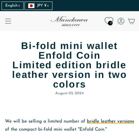
Language
Currency
Skip
English
JPY ¥
to
content
Accoun
0
Bi-fold mini wallet
Enfold Coin
Limited edition bridle
leather version in two
colors
August 05, 2024
We will be selling a limited number of
bridle leather versions
of the compact bi-fold mini wallet "Enfold Coin."