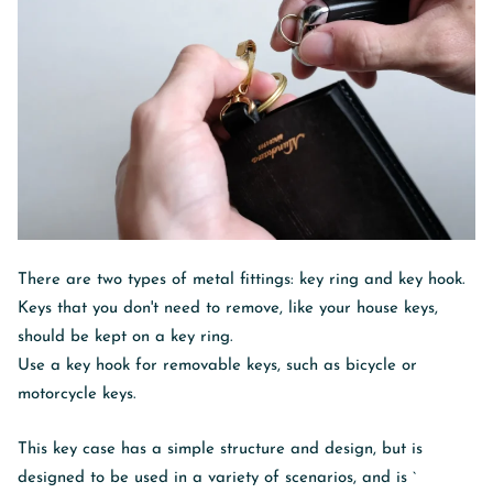
There are two types of metal fittings: key ring and key hook.
Keys that you don't need to remove, like your house keys,
should be kept on a key ring.
Use a key hook for removable keys, such as bicycle or
motorcycle keys.
This key case has a simple structure and design, but is
designed to be used in a variety of scenarios, and is `