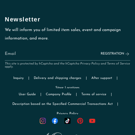
Newsletter
We will inform you of limited item sales, event and campaign
information, and more.
REGISTRATION
This site is protected by hCaptcha and the hCaptcha
Privacy Policy
and
Terms of Service
apply.
Inquiry
Delivery and shipping charges
After support
Store Locations
User Guide
Company Profile
Terms of service
Description based on the Specified Commercial Transactions Act
Privacy Policy
TikTok
Instagram
Facebook
Pinterest
YouTube