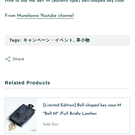
How to use the Bell M (Buttero type) bell-shaped key case
From
Munekawa Youtube channel
Tags:
キャンペーン・イベント
,
革小物
Share
Related Products
[Limited Edition] Bell-shaped key case M
"Bell M" /Full Bridle Leather
Sold Out