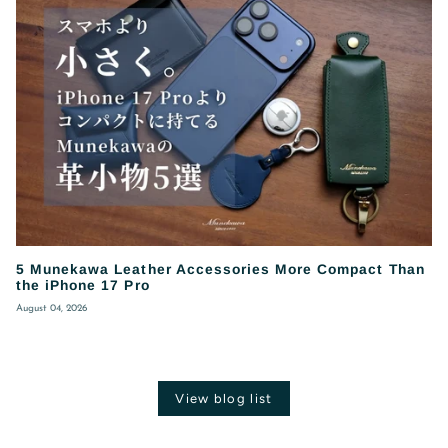
5 Munekawa Leather Accessories More Compact Than
the iPhone 17 Pro
August 04, 2026
View blog list