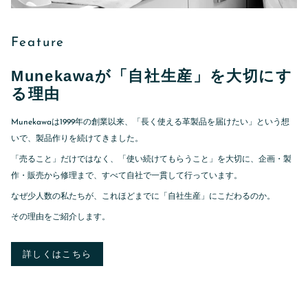
Feature
Munekawaが「自社生産」を大切にす
る理由
Munekawaは1999年の創業以来、「長く使える革製品を届けたい」という想
いで、製品作りを続けてきました。
「売ること」だけではなく、「使い続けてもらうこと」を大切に、企画・製
作・販売から修理まで、すべて自社で一貫して行っています。
なぜ少人数の私たちが、これほどまでに「自社生産」にこだわるのか。
その理由をご紹介します。
詳しくはこちら