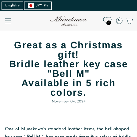
Language
Currency
Skip
English
JPY ¥
to
content
Accoun
0
Great as a Christmas
gift!
Bridle leather key case
"Bell M"
Available in 5 rich
colors.
November 04, 2024
One of Munekawa's standard leather items, the bell-shaped