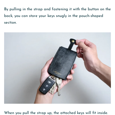
By pulling in the strap and fastening it with the button on the
back, you can store your keys snugly in the pouch-shaped
section.
When you pull the strap up, the attached keys will fit inside.