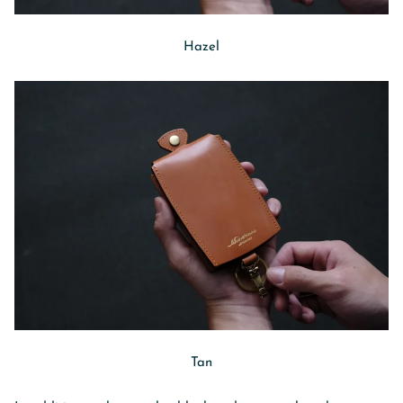
Hazel
Tan