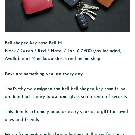
Bell-shaped key case Bell M
Black / Green / Red / Hazel / Tan ¥17,600 (tax included)
Available at Munekawa stores and online shop
Keys are something you use every day.
That's why we designed the Bell bell-shaped key case to be
an item
that is easy to use and gives you a sense of security
.
This item is extremely popular every year as a gift for loved
ones and friends.
Made from high-quality bridle leather, Bell is perfect as a