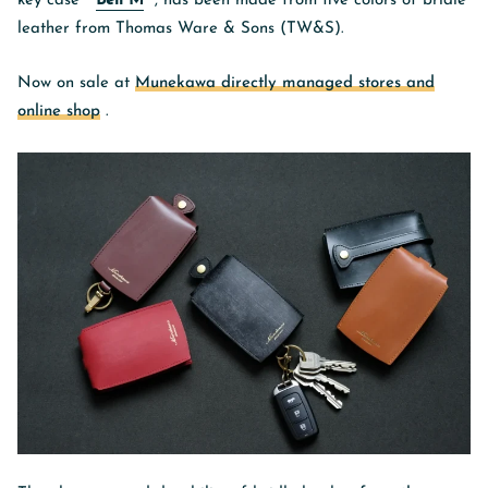
key case "
Bell M
", has been made from five colors of bridle
leather from Thomas Ware & Sons (TW&S).
Now on sale
at
Munekawa directly managed stores and
online shop
.