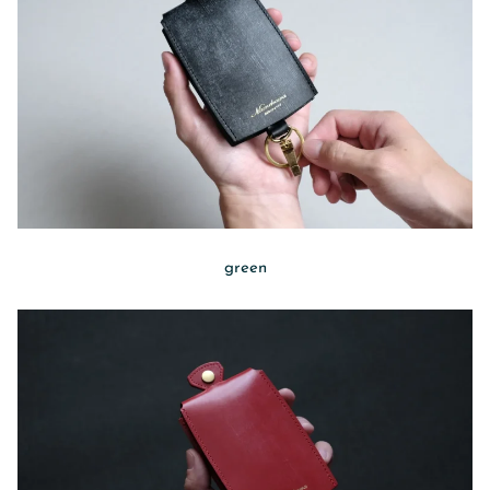
green