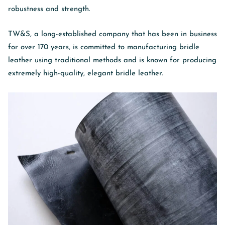
robustness and strength.
TW&S, a long-established company that has been in business
for over 170 years, is committed to manufacturing bridle
leather using traditional methods and is known for producing
extremely high-quality, elegant bridle leather.