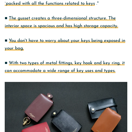
`packed with all the functions related to keys
.''
■
The gusset creates a three-dimensional structure. The
interior space is spacious and has high storage capacity.
■
You don't have to worry about your keys being exposed in
your bag.
■
With two types of metal fittings, key hook and key ring, it
can accommodate a wide range of key uses and types.