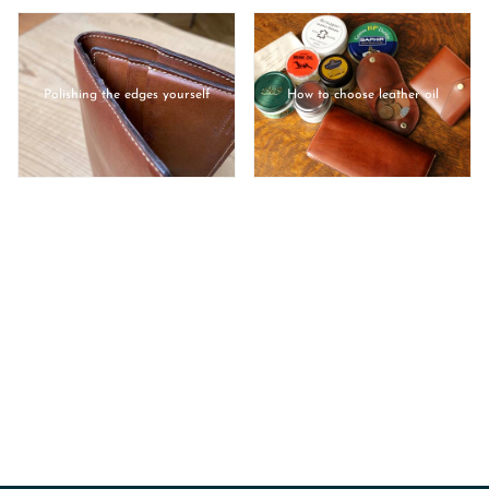
Polishing the edges yourself
How to choose leather oil