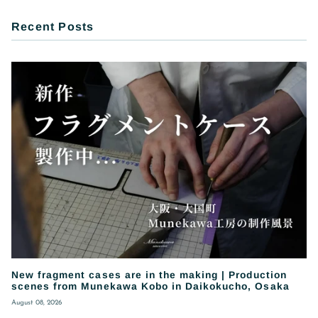
Recent Posts
New fragment cases are in the making | Production
scenes from Munekawa Kobo in Daikokucho, Osaka
August 08, 2026