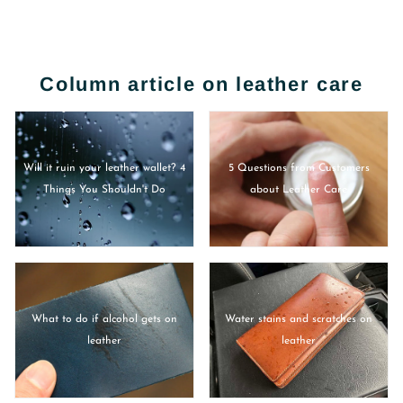
Column article on leather care
Will it ruin your leather wallet? 4
5 Questions from Customers
Things You Shouldn't Do
about Leather Care
What to do if alcohol gets on
Water stains and scratches on
leather
leather