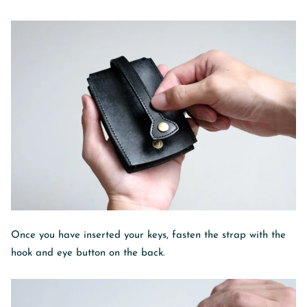
Once you have inserted your keys, fasten the strap with the
hook and eye button on the back.