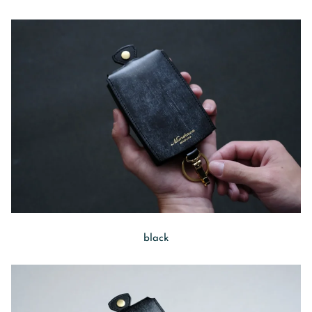
black