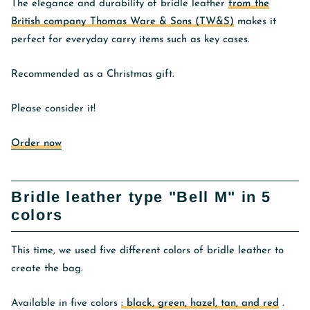
The elegance and durability of bridle leather
from the
British company Thomas Ware & Sons (TW&S)
makes it
perfect for everyday carry items such as key cases.
Recommended as a Christmas gift.
Please consider it!
Order now
Bridle leather type "Bell M" in 5
colors
This time, we used five different colors of bridle leather to
create the bag.
Available in five colors
: black, green, hazel, tan, and red
.