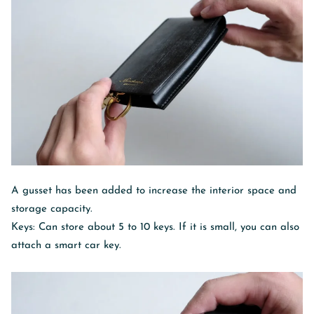
A gusset has been added to increase the interior space and
storage capacity.
Keys: Can store about 5 to 10 keys. If it is small, you can also
attach a smart car key.