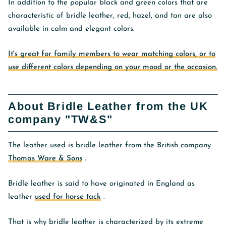
In addition to the popular black and green colors that are
characteristic of bridle leather, red, hazel, and tan are also
available in calm and elegant colors.
It's great for family members to wear matching colors, or to
use different colors depending on your mood or the occasion.
About Bridle Leather from the UK
company "TW&S"
The leather used is bridle leather from the British company
Thomas Ware & Sons
.
Bridle leather is said to have originated in England as
leather
used for horse tack
.
That is why bridle leather is characterized by its extreme