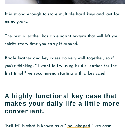
It is strong enough to store multiple hard keys and last for
many years.
The bridle leather has an elegant texture that will lift your
spirits every time you carry it around.
Bridle leather and key cases go very well together, so if
you're thinking, "
I want to try using bridle leather for the
first time!
" we recommend starting with a key case!
A highly functional key case that
makes your daily life a little more
convenient.
"Bell M" is what is known as a "
bell-shaped
" key case.