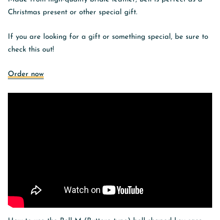
Christmas present or other special gift.
If you are looking for a gift or something special, be sure to
check this out!
Order now