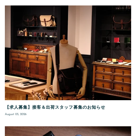
【求人募集】接客＆出荷スタッフ募集のお知らせ
August 05, 2026